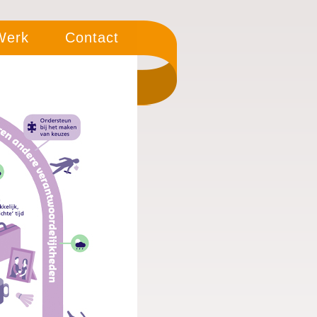
 Werk
Contact