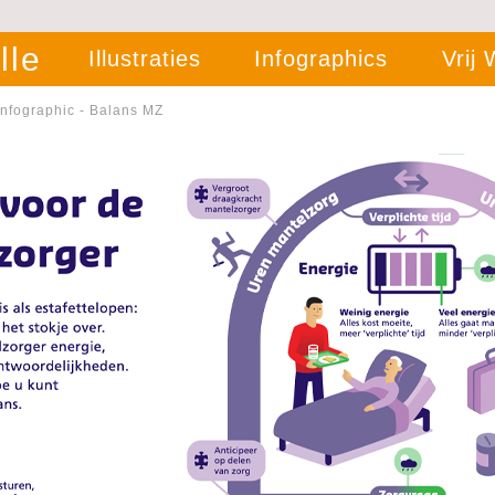
lle
Illustraties
Infographics
Vrij
Infographic - Balans MZ