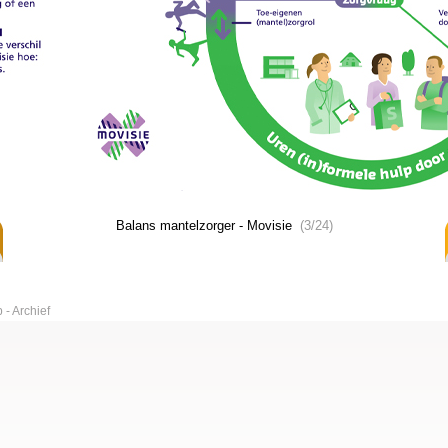
Balans mantelzorger - Movisie
(3/24)
p
Archief