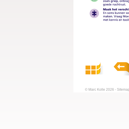
© Marc Kolle 2026
Sitema