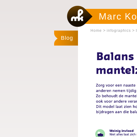
Marc Ko
>
>
Home
infographics
Blog