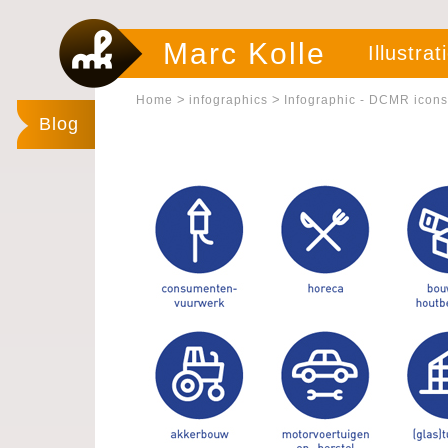
Marc Kolle
Illustrat
>
>
Home
infographics
Infographic - DCMR icons
Blog