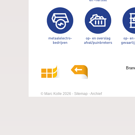
Bran
© Marc Kolle 2026
Sitemap
Archief