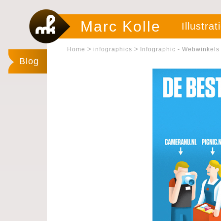
Marc Kolle
Illustrat
>
>
Home
infographics
Infographic - Webwinkels
Blog