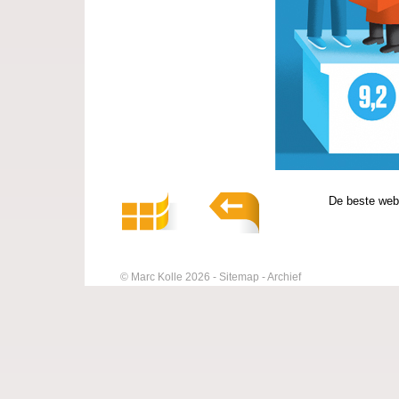
De beste web
© Marc Kolle 2026
Sitemap
Archief